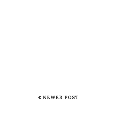
NEWER POST