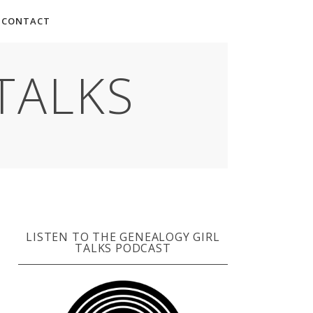
CONTACT
TALKS
LISTEN TO THE GENEALOGY GIRL
TALKS PODCAST