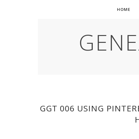
HOME
GENE
GGT 006 USING PINTER