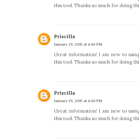
this tool. Thanks so much for doing thi
Priscilla
January 29, 2015 at 4:40 PM
Great information! I am new to usin
this tool. Thanks so much for doing thi
Priscilla
January 29, 2015 at 4:40 PM
Great information! I am new to usin
this tool. Thanks so much for doing thi