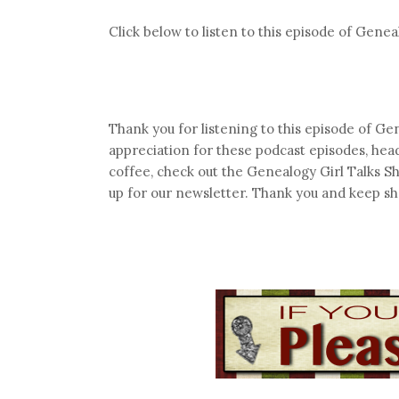
Click below to listen to this episode of Genea
Thank you for listening to this episode of Gen
appreciation for these podcast episodes, hea
coffee, check out the Genealogy Girl Talks S
up for our newsletter. Thank you and keep sh