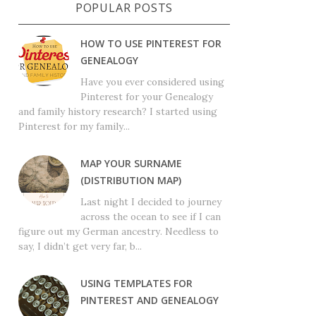
POPULAR POSTS
HOW TO USE PINTEREST FOR
GENEALOGY
Have you ever considered using
Pinterest for your Genealogy
and family history research? I started using
Pinterest for my family...
MAP YOUR SURNAME
(DISTRIBUTION MAP)
Last night I decided to journey
across the ocean to see if I can
figure out my German ancestry. Needless to
say, I didn’t get very far, b...
USING TEMPLATES FOR
PINTEREST AND GENEALOGY