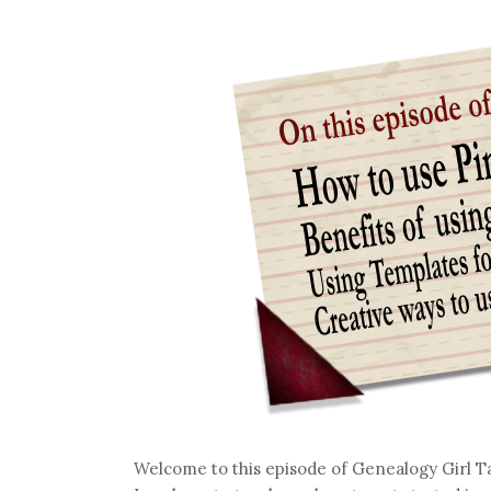
Welcome to this episode of Genealogy Girl T