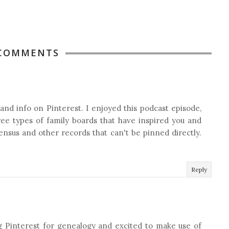
 COMMENTS
 and info on Pinterest. I enjoyed this podcast episode,
hree types of family boards that have inspired you and
census and other records that can't be pinned directly.
Reply
g Pinterest for genealogy and excited to make use of