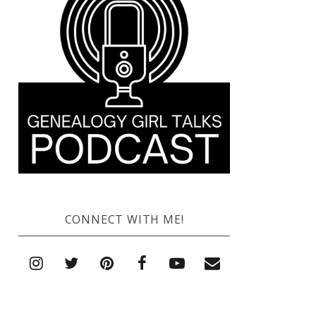
CONNECT WITH ME!