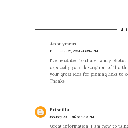
4
Anonymous
December 12, 2014 at 6:34 PM
I've hesitated to share family photos
especially your description of the t
your great idea for pinning links to 
Thanks!
Priscilla
January 29, 2015 at 4:40 PM
Great information! I am new to usin