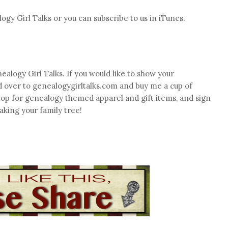
logy Girl Talks or you can subscribe to us in iTunes.
ealogy Girl Talks. If you would like to show your
d over to genealogygirltalks.com and buy me a cup of
hop for genealogy themed apparel and gift items, and sign
aking your family tree!