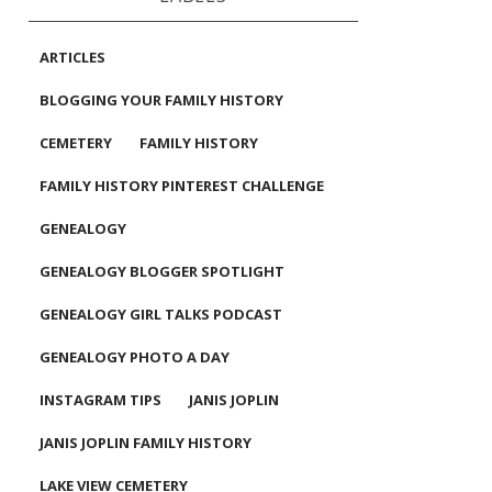
ARTICLES
BLOGGING YOUR FAMILY HISTORY
CEMETERY
FAMILY HISTORY
FAMILY HISTORY PINTEREST CHALLENGE
GENEALOGY
GENEALOGY BLOGGER SPOTLIGHT
GENEALOGY GIRL TALKS PODCAST
GENEALOGY PHOTO A DAY
INSTAGRAM TIPS
JANIS JOPLIN
JANIS JOPLIN FAMILY HISTORY
LAKE VIEW CEMETERY