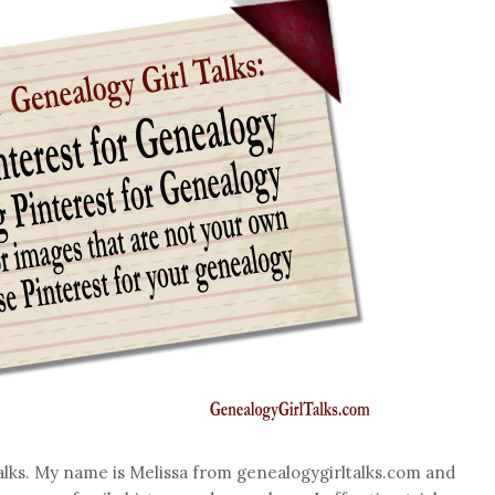
alks. My name is Melissa from genealogygirltalks.com and