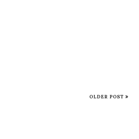
OLDER POST