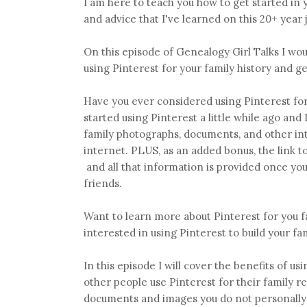
I am here to teach you how to get started in y
and advice that I've learned on this 20+ year
On this episode of Genealogy Girl Talks I woul
using Pinterest for your family history and g
Have you ever considered using Pinterest for
started using Pinterest a little while ago and 
family photographs, documents, and other int
internet. PLUS, as an added bonus, the link 
and all that information is provided once you 
friends.
Want to learn more about Pinterest for you f
interested in using Pinterest to build your fa
In this episode I will cover the benefits of u
other people use Pinterest for their family r
documents and images you do not personally 