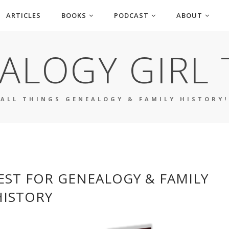
ARTICLES
BOOKS
PODCAST
ABOUT
ALOGY GIRL 
ALL THINGS GENEALOGY & FAMILY HISTORY!
EST FOR GENEALOGY & FAMILY
HISTORY