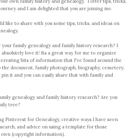
our own family history and genealogy. I offer tips, tricks,
 journey and I am delighted that you are joining me.
d like to share with you some tips, tricks, and ideas on
enealogy.
 your family genealogy and family history research? I
I absolutely love it! Its a great way for me to organize
eresting bits of information that I've found around the
to the document, family photograph, biography, cemetery,
pin it and you can easily share that with family and
amily genealogy and family history research? Are you
mily tree?
sing Pinterest for Genealogy, creative ways I have seen
esearch, and advice on using a template for those
own (copyright information).