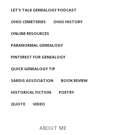
LET’S TALK GENEALOGY PODCAST
OHIO CEMETERIES
OHIO HISTORY
ONLINE RESOURCES
PARANORMAL GENEALOGY
PINTEREST FOR GENEALOGY
QUICK GENEALOGY TIP
SARDIS ASSOCIATION
BOOK REVIEW
HISTORICAL FICTION
POETRY
QUOTE
VIDEO
ABOUT ME