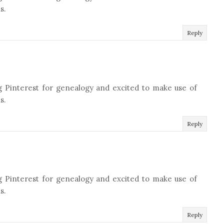
s.
Reply
g Pinterest for genealogy and excited to make use of
s.
Reply
g Pinterest for genealogy and excited to make use of
s.
Reply