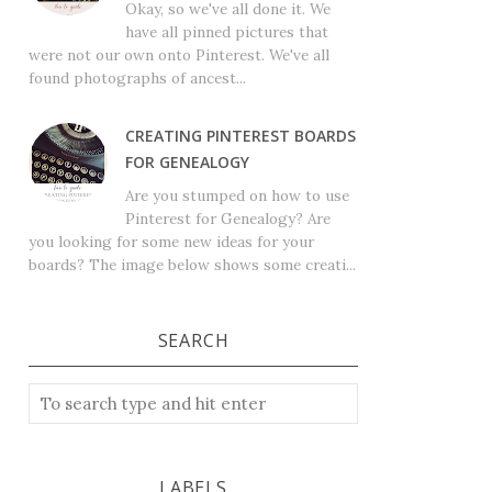
Okay, so we've all done it. We
have all pinned pictures that
were not our own onto Pinterest. We've all
found photographs of ancest...
CREATING PINTEREST BOARDS
FOR GENEALOGY
Are you stumped on how to use
Pinterest for Genealogy? Are
you looking for some new ideas for your
boards? The image below shows some creati...
SEARCH
LABELS