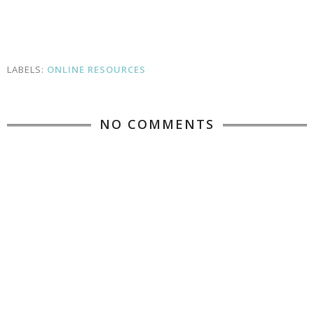
LABELS:
ONLINE RESOURCES
NO COMMENTS