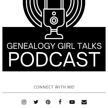
CONNECT WITH ME!