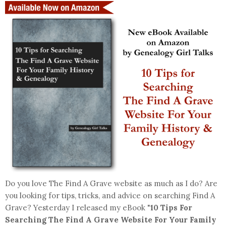
Do you love The Find A Grave website as much as I do? Are
you looking for tips, tricks, and advice on searching Find A
Grave? Yesterday I released my eBook "
10 Tips For
Searching The Find A Grave Website For Your Family