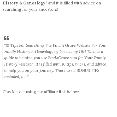
History & Genealogy
" and it is filled with advice on
searching for your ancestors!
"
10 Tips For Searching The Find A Grave Website For Your
Family History & Genealogy by Genealogy Girl Talks is a
guide to helping you use FindAGrave.com for Your Family
History research. It is filled with 10 tips, tricks, and advice
to help you on your journey. There are 3 BONUS TIPS
included, too!"
Check it out using my affiliate link below: