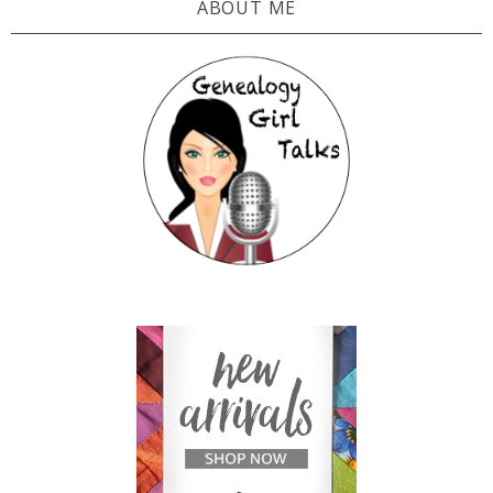
ABOUT ME