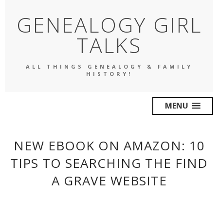
GENEALOGY GIRL
TALKS
ALL THINGS GENEALOGY & FAMILY
HISTORY!
MENU
NEW EBOOK ON AMAZON: 10
TIPS TO SEARCHING THE FIND
A GRAVE WEBSITE