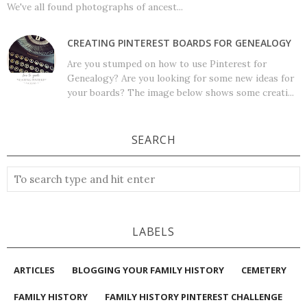
We've all found photographs of ancest...
CREATING PINTEREST BOARDS FOR GENEALOGY
Are you stumped on how to use Pinterest for
Genealogy? Are you looking for some new ideas for
your boards? The image below shows some creati...
SEARCH
LABELS
ARTICLES
BLOGGING YOUR FAMILY HISTORY
CEMETERY
FAMILY HISTORY
FAMILY HISTORY PINTEREST CHALLENGE