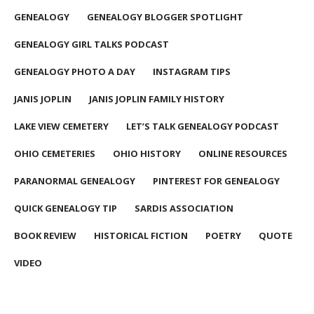
GENEALOGY
GENEALOGY BLOGGER SPOTLIGHT
GENEALOGY GIRL TALKS PODCAST
GENEALOGY PHOTO A DAY
INSTAGRAM TIPS
JANIS JOPLIN
JANIS JOPLIN FAMILY HISTORY
LAKE VIEW CEMETERY
LET’S TALK GENEALOGY PODCAST
OHIO CEMETERIES
OHIO HISTORY
ONLINE RESOURCES
PARANORMAL GENEALOGY
PINTEREST FOR GENEALOGY
QUICK GENEALOGY TIP
SARDIS ASSOCIATION
BOOK REVIEW
HISTORICAL FICTION
POETRY
QUOTE
VIDEO