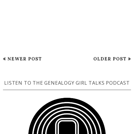
NEWER POST
OLDER POST
LISTEN TO THE GENEALOGY GIRL TALKS PODCAST