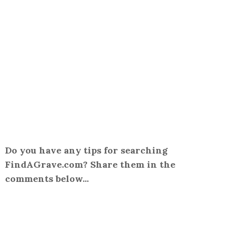
Do you have any tips for searching
FindAGrave.com? Share them in the
comments below...