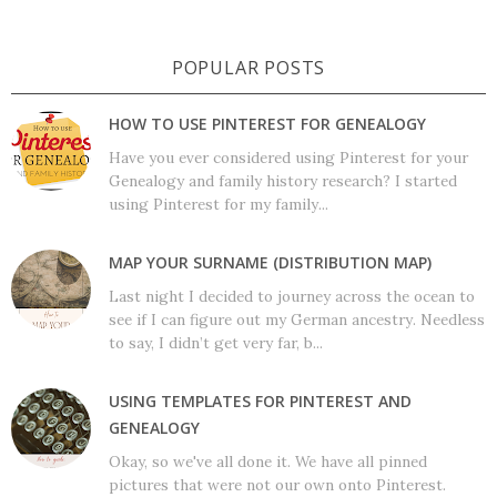
POPULAR POSTS
HOW TO USE PINTEREST FOR GENEALOGY
Have you ever considered using Pinterest for your
Genealogy and family history research? I started
using Pinterest for my family...
MAP YOUR SURNAME (DISTRIBUTION MAP)
Last night I decided to journey across the ocean to
see if I can figure out my German ancestry. Needless
to say, I didn’t get very far, b...
USING TEMPLATES FOR PINTEREST AND
GENEALOGY
Okay, so we've all done it. We have all pinned
pictures that were not our own onto Pinterest.