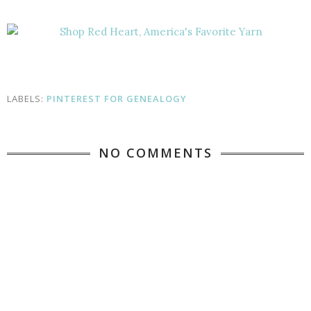
LABELS:
PINTEREST FOR GENEALOGY
NO COMMENTS