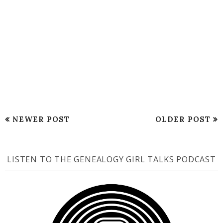
NEWER POST
OLDER POST
LISTEN TO THE GENEALOGY GIRL TALKS PODCAST