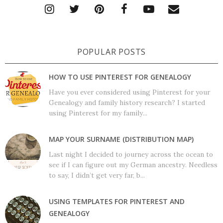
POPULAR POSTS
HOW TO USE PINTEREST FOR GENEALOGY
Have you ever considered using Pinterest for your
Genealogy and family history research? I started
using Pinterest for my family...
MAP YOUR SURNAME (DISTRIBUTION MAP)
Last night I decided to journey across the ocean to
see if I can figure out my German ancestry. Needless
to say, I didn’t get very far, b...
USING TEMPLATES FOR PINTEREST AND
GENEALOGY