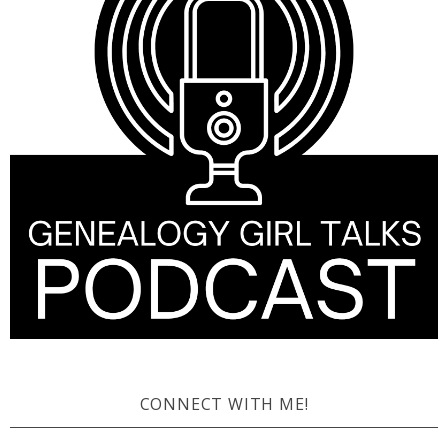
CONNECT WITH ME!