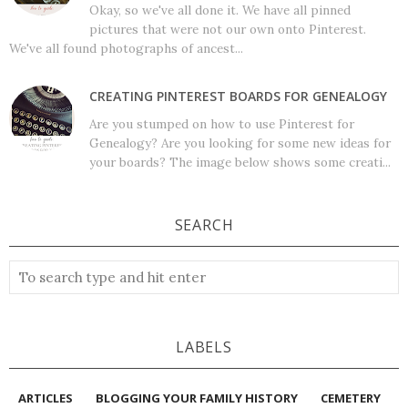
Okay, so we've all done it. We have all pinned
pictures that were not our own onto Pinterest.
We've all found photographs of ancest...
CREATING PINTEREST BOARDS FOR GENEALOGY
Are you stumped on how to use Pinterest for
Genealogy? Are you looking for some new ideas for
your boards? The image below shows some creati...
SEARCH
LABELS
ARTICLES
BLOGGING YOUR FAMILY HISTORY
CEMETERY