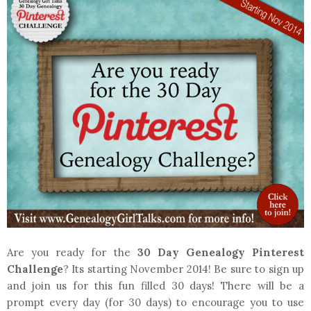
Are you ready for the
30 Day Genealogy Pinterest
Challenge
? Its starting November 2014! Be sure to sign up
and join us for this fun filled 30 days! There will be a
prompt every day (for 30 days) to encourage you to use