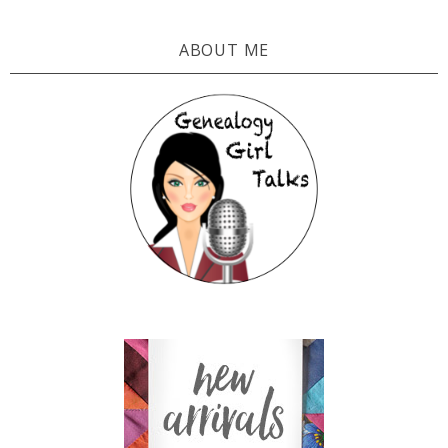
ABOUT ME