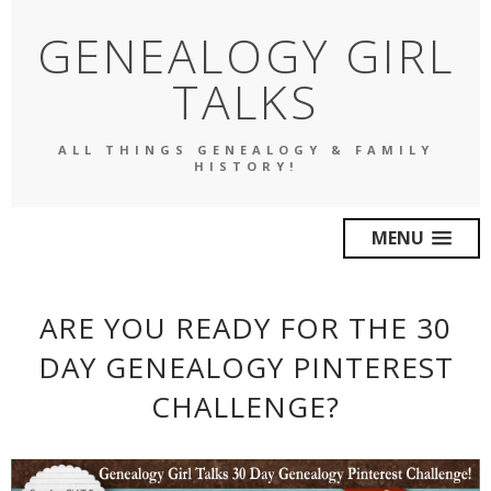
GENEALOGY GIRL
TALKS
ALL THINGS GENEALOGY & FAMILY
HISTORY!
MENU
ARE YOU READY FOR THE 30
DAY GENEALOGY PINTEREST
CHALLENGE?