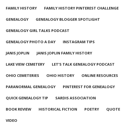
FAMILY HISTORY
FAMILY HISTORY PINTEREST CHALLENGE
GENEALOGY
GENEALOGY BLOGGER SPOTLIGHT
GENEALOGY GIRL TALKS PODCAST
GENEALOGY PHOTO A DAY
INSTAGRAM TIPS
JANIS JOPLIN
JANIS JOPLIN FAMILY HISTORY
LAKE VIEW CEMETERY
LET’S TALK GENEALOGY PODCAST
OHIO CEMETERIES
OHIO HISTORY
ONLINE RESOURCES
PARANORMAL GENEALOGY
PINTEREST FOR GENEALOGY
QUICK GENEALOGY TIP
SARDIS ASSOCIATION
BOOK REVIEW
HISTORICAL FICTION
POETRY
QUOTE
VIDEO