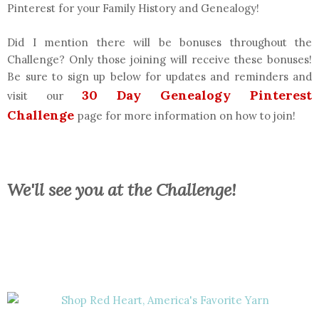
Pinterest for your Family History and Genealogy!
Did I mention there will be bonuses throughout the
Challenge? Only those joining will receive these bonuses!
Be sure to sign up below for updates and reminders and
30 Day Genealogy Pinterest
visit our
Challenge
page for more information on how to join!
We'll see you at the Challenge!