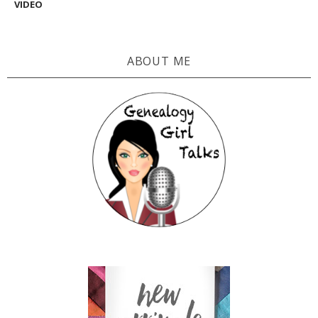
VIDEO
ABOUT ME