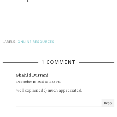
LABELS:
ONLINE RESOURCES
1 COMMENT
Shahid Durrani
December 16, 2015 at 11:32 PM
well explained :) much appreciated.
Reply