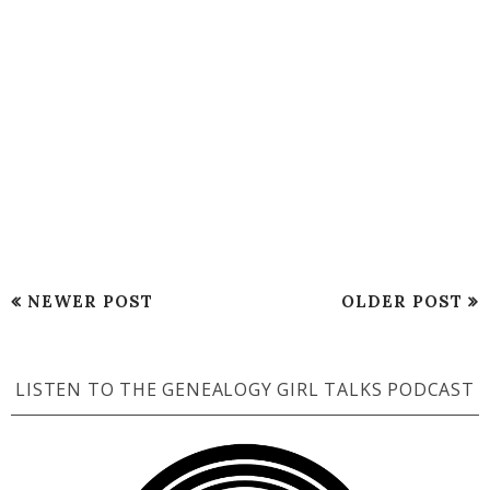
NEWER POST
OLDER POST
LISTEN TO THE GENEALOGY GIRL TALKS PODCAST