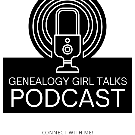
CONNECT WITH ME!