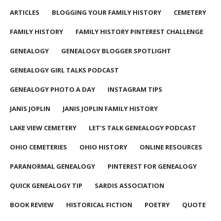
ARTICLES
BLOGGING YOUR FAMILY HISTORY
CEMETERY
FAMILY HISTORY
FAMILY HISTORY PINTEREST CHALLENGE
GENEALOGY
GENEALOGY BLOGGER SPOTLIGHT
GENEALOGY GIRL TALKS PODCAST
GENEALOGY PHOTO A DAY
INSTAGRAM TIPS
JANIS JOPLIN
JANIS JOPLIN FAMILY HISTORY
LAKE VIEW CEMETERY
LET’S TALK GENEALOGY PODCAST
OHIO CEMETERIES
OHIO HISTORY
ONLINE RESOURCES
PARANORMAL GENEALOGY
PINTEREST FOR GENEALOGY
QUICK GENEALOGY TIP
SARDIS ASSOCIATION
BOOK REVIEW
HISTORICAL FICTION
POETRY
QUOTE