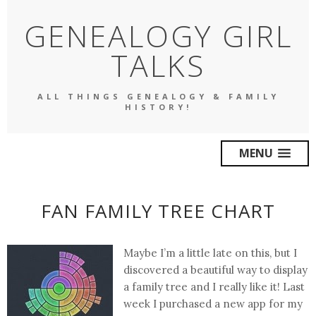
GENEALOGY GIRL
TALKS
ALL THINGS GENEALOGY & FAMILY
HISTORY!
MENU
FAN FAMILY TREE CHART
Maybe I’m a little late on this, but I
discovered a beautiful way to display
a family tree and I really like it! Last
week I purchased a new app for my