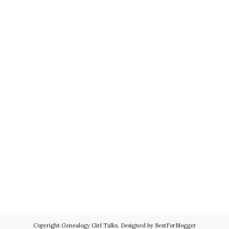
Copyright
Genealogy Girl Talks
. Designed by
BestForBlogger