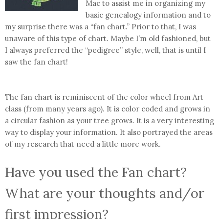
Mac to assist me in organizing my
basic genealogy information and to
my surprise there was a “fan chart.” Prior to that, I was
unaware of this type of chart. Maybe I’m old fashioned, but
I always preferred the “pedigree” style, well, that is until I
saw the fan chart!
The fan chart is reminiscent of the color wheel from Art
class (from many years ago). It is color coded and grows in
a circular fashion as your tree grows. It is a very interesting
way to display your information. It also portrayed the areas
of my research that need a little more work.
Have you used the Fan chart?
What are your thoughts and/or
first impression?