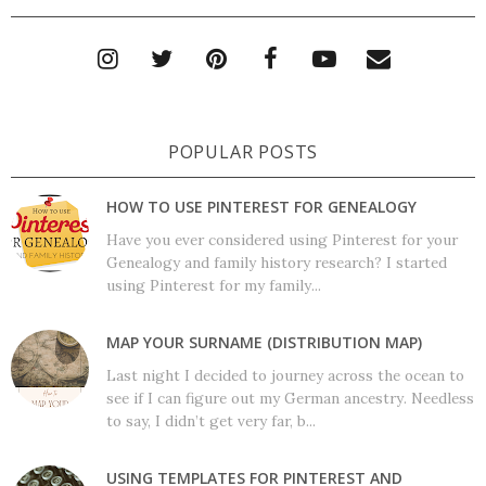
POPULAR POSTS
HOW TO USE PINTEREST FOR GENEALOGY
Have you ever considered using Pinterest for your
Genealogy and family history research? I started
using Pinterest for my family...
MAP YOUR SURNAME (DISTRIBUTION MAP)
Last night I decided to journey across the ocean to
see if I can figure out my German ancestry. Needless
to say, I didn’t get very far, b...
USING TEMPLATES FOR PINTEREST AND