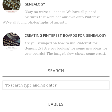
GENEALOGY
Okay, so we've all done it. We have all pinned
pictures that were not our own onto Pinterest.
We've all found photographs of ancest...
CREATING PINTEREST BOARDS FOR GENEALOGY
Are you stumped on how to use Pinterest for
Genealogy? Are you looking for some new ideas for
your boards? The image below shows some creati...
SEARCH
LABELS